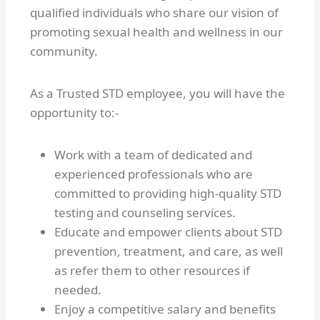
qualified individuals who share our vision of
promoting sexual health and wellness in our
community.
As a Trusted STD employee, you will have the
opportunity to:-
Work with a team of dedicated and
experienced professionals who are
committed to providing high-quality STD
testing and counseling services.
Educate and empower clients about STD
prevention, treatment, and care, as well
as refer them to other resources if
needed.
Enjoy a competitive salary and benefits