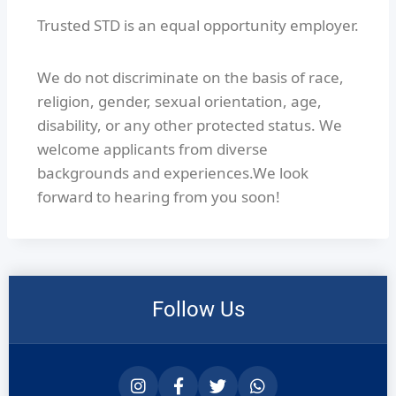
Trusted STD is an equal opportunity employer.
We do not discriminate on the basis of race,
religion, gender, sexual orientation, age,
disability, or any other protected status. We
welcome applicants from diverse
backgrounds and experiences.We look
forward to hearing from you soon!
Follow Us