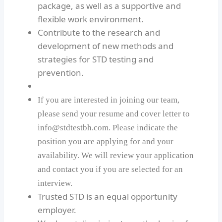
package, as well as a supportive and
flexible work environment.
Contribute to the research and
development of new methods and
strategies for STD testing and
prevention.
If you are interested in joining our team,
please send your resume and cover letter to
info@stdtestbh.com. Please indicate the
position you are applying for and your
availability. We will review your application
and contact you if you are selected for an
interview.
Trusted STD is an equal opportunity
employer.