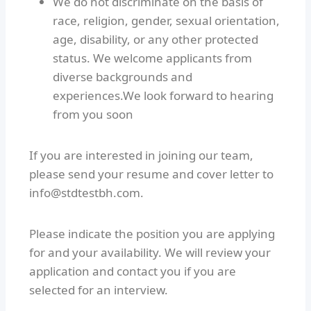
We do not discriminate on the basis of
race, religion, gender, sexual orientation,
age, disability, or any other protected
status. We welcome applicants from
diverse backgrounds and
experiences.We look forward to hearing
from you soon
If you are interested in joining our team,
please send your resume and cover letter to
info@stdtestbh.com.
Please indicate the position you are applying
for and your availability. We will review your
application and contact you if you are
selected for an interview.