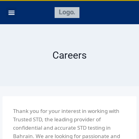
Careers
Thank you for your interest in working with
Trusted STD, the leading provider of
confidential and accurate STD testing in
Bahrain. We are looking for passionate and