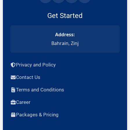
Get Started
Address:
Bahrain, Zinj
Privacy and Policy
Contact Us
Terms and Conditions
Career
Packages & Pricing